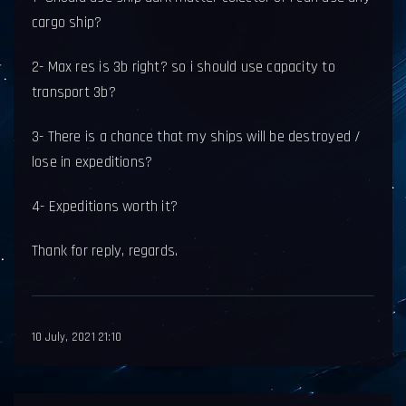
cargo ship?
2- Max res is 3b right? so i should use capacity to
transport 3b?
3- There is a chance that my ships will be destroyed /
lose in expeditions?
4- Expeditions worth it?
Thank for reply, regards.
10 July, 2021 21:10