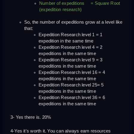
Number of expeditions     = Square Root 
(expedition research)
So, the number of expeditions grow at a level like 
that:
Expedition Research level 1 = 1 
expedition in the same time
Expedition Research level 4 = 2 
expeditions in the same time
Expedition Research level 9 = 3 
expeditions in the same time
Expedition Research level 16 = 4 
expeditions in the same time
Expedition Research level 25= 5 
expeditions in the same time
Expedition Research level 36 = 6 
expeditions in the same time
3- Yes there is. 20%
4-Yes it's worth it. You can always earn resources 