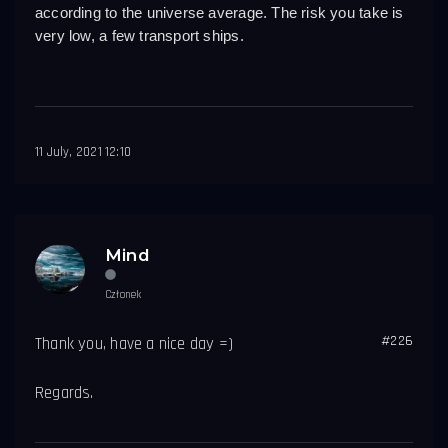
according to the universe average. The risk you take is 
very low, a few transport ships.
11 July, 2021 12:10
Mind
Członek
#226
Thank you, have a nice day =)
Regards.