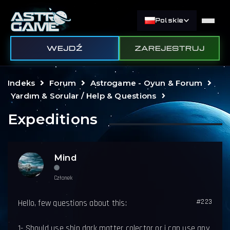
Polskie
WEJDŹ
ZAREJESTRUJ
Indeks
Forum
Astrogame - Oyun & Forum
Yardım & Sorular / Help & Questions
Expeditions
Mind
Członek
#223
Hello, few questions about this:
1- Should use ship dark matter colector or i can use any