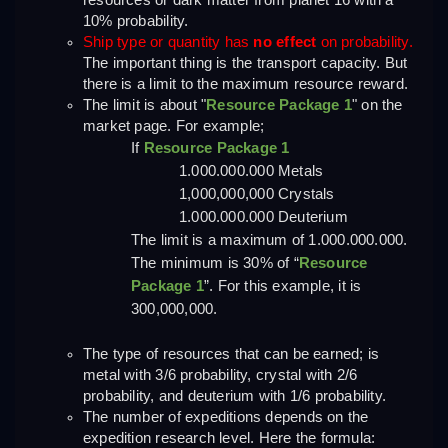
resources or dark matter from planet 16 with a 
10% probability.
Ship type or quantity has 
no effect
 on probability.
The important thing is the transport capacity. But 
there is a limit to the maximum resource reward.
The limit is about "
Resource Package 1
" on the 
market page. For example;
If 
Resource Package 1
1.000.000.000 Metals
1,000,000,000 Crystals
1.000.000.000 Deuterium
The limit is a maximum of 1.000.000.000. 
The minimum is 30% of “
Resource 
Package 1
”. For this example, it is 
300,000,000.
The type of resources that can be earned; is 
metal with 3/6 probability, crystal with 2/6 
probability, and deuterium with 1/6 probability.
The number of expeditions depends on the 
expedition research level. Here the formula: