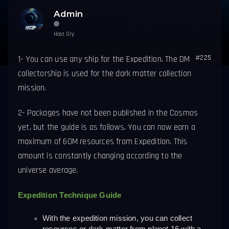
Admin
Host Gry
#225
1-
You can use any ship for the Expedition.
The DM
collectorship is used for the dark matter collection
mission.
2- Packages have not been published in the Cosmos
yet, but the guide is as follows. You can now earn a
maximum of 60M resources from Expedition. This
amount is constantly changing according to the
universe average.
Expedition Technique Guide
With the expedition mission, you can collect 