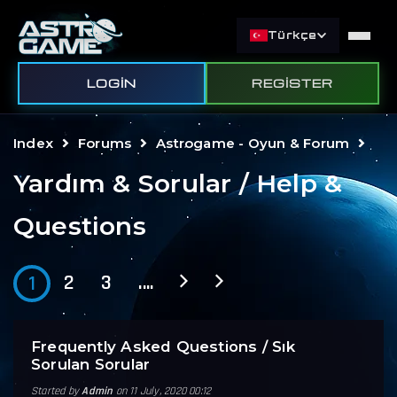
Türkçe
LOGIN
REGISTER
Index
Forums
Astrogame - Oyun & Forum
Yardım & Sorular / Help &
Questions
2
3
....
1
Frequently Asked Questions / Sık
Sorulan Sorular
Started by
Admin
on 11 July, 2020 00:12