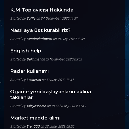
K.M Toplayıcısı Hakkında
Started by
Vaffle
on 24 December, 2020 14:57
Nasıl aya üst kurabiliriz?
Started by
SentinelPrimeTR
on 10 July, 2022 15:39
English help
Started by
Sekhmet
on 15 November, 2020 03:55
Radar kullanımı
Started by
Leaderon
on 12 July, 2022 18:47
Ogame yeni başlayanların aklına
takılanlar
Started by
Alleyesonme
on 18 February, 2022 19:49
Market madde alimi
Started by
Eren003
on 22 June, 2022 08:50