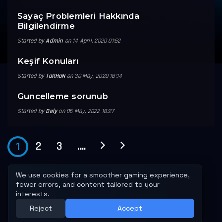
Sayaç Problemleri Hakkında
Bilgilendirme
Started by
Admin
on 14 April, 2020 01:52
Keşif Konuları
Started by
TaRHaN
on 30 May, 2020 18:14
Guncelleme sorunub
Started by
Dely
on 06 May, 2022 18:27
2
3
....
1