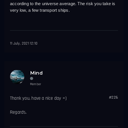
according to the universe average. The risk you take is 
very low, a few transport ships.
11 July, 2021 12:10
Mind
Member
#226
Thank you, have a nice day =)
Regards.