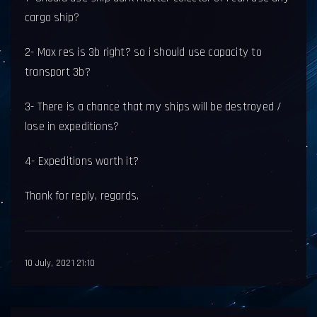
cargo ship?
2- Max res is 3b right? so i should use capacity to
transport 3b?
3- There is a chance that my ships will be destroyed /
lose in expeditions?
4- Expeditions worth it?
Thank for reply, regards.
10 July, 2021 21:10