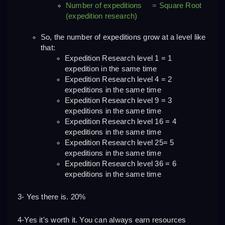
Number of expeditions     = Square Root 
(expedition research)
So, the number of expeditions grow at a level like 
that:
Expedition Research level 1 = 1 
expedition in the same time
Expedition Research level 4 = 2 
expeditions in the same time
Expedition Research level 9 = 3 
expeditions in the same time
Expedition Research level 16 = 4 
expeditions in the same time
Expedition Research level 25= 5 
expeditions in the same time
Expedition Research level 36 = 6 
expeditions in the same time
3- Yes there is. 20%
4-Yes it's worth it. You can always earn resources 