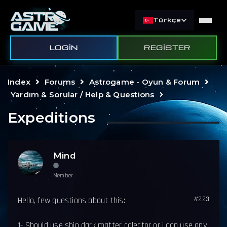
Türkçe
LOGIN
REGISTER
Index
Forums
Astrogame - Oyun & Forum
Yardım & Sorular / Help & Questions
Expeditions
Mind
Member
#223
Hello, few questions about this:
1- Should use ship dark matter colector or i can use any