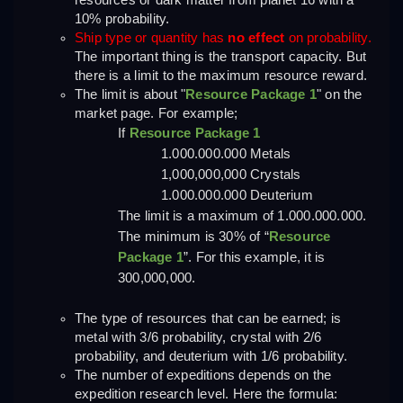
resources or dark matter from planet 16 with a 
10% probability.
Ship type or quantity has 
no effect
 on probability.
The important thing is the transport capacity. But 
there is a limit to the maximum resource reward.
The limit is about "
Resource Package 1
" on the 
market page. For example;
If 
Resource Package 1
1.000.000.000 Metals
1,000,000,000 Crystals
1.000.000.000 Deuterium
The limit is a maximum of 1.000.000.000. 
The minimum is 30% of “
Resource 
Package 1
”. For this example, it is 
300,000,000.
The type of resources that can be earned; is 
metal with 3/6 probability, crystal with 2/6 
probability, and deuterium with 1/6 probability.
The number of expeditions depends on the 
expedition research level. Here the formula: