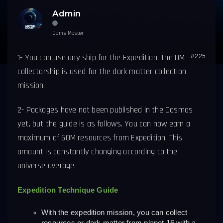
Admin
Game Master
#225
1-
You can use any ship for the Expedition.
The DM
collectorship is used for the dark matter collection
mission.
2- Packages have not been published in the Cosmos
yet, but the guide is as follows. You can now earn a
maximum of 60M resources from Expedition. This
amount is constantly changing according to the
universe average.
Expedition Technique Guide
With the expedition mission, you can collect 