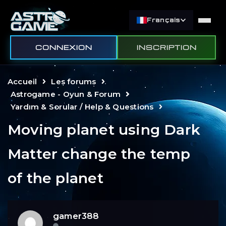
Français
CONNEXION
INSCRIPTION
Accueil
Les forums
Astrogame - Oyun & Forum
Yardım & Sorular / Help & Questions
Moving planet using Dark
Matter change the temp
of the planet
gamer388