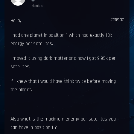
Membre
#25907
Hello,
I had one planet in position 1 which had exactly 13k
energy per satellites.
I moved it using dark matter and now I got 9.95k per
satellites.
If I knew that I would have think twice before moving
the planet.
Also what is the maximum energy per satellites you
can have in position 1 ?