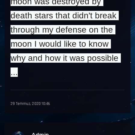
moon was destroyed by 
death stars that didn't break 
through my defense on the 
moon I would like to know 
why and how it was possible 
...
29 Temmuz, 2020 10:46
Admin