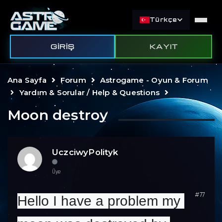
Türkçe
GIRIŞ
KAYIT
Ana Sayfa
Forum
Astrogame - Oyun & Forum
Yardım & Sorular / Help & Questions
Moon destroy
UczciwyPolityk
Üye
#77
Hello I have a problem my 