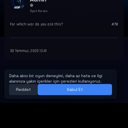
Oyun Kurucu
For which war do you ask this?
#78
30 Temmuz, 2020 12:41
MESAFELI SATIŞ SÖZLEŞMESI
İPTAL VE İADE KOŞULLARI
GIZLILIK VE GÜVENLIK POLITIKASI