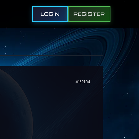
LOGIN
REGISTER
#152104