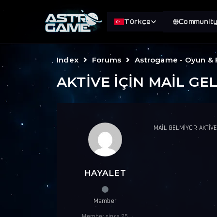
Türkçe
Communit
Index
Forums
Astrogame - Oyun &
AKTİVE İÇİN MAİL GE
MAİL GELMİYOR AKTİV
HAYALET
Member
Member since 25