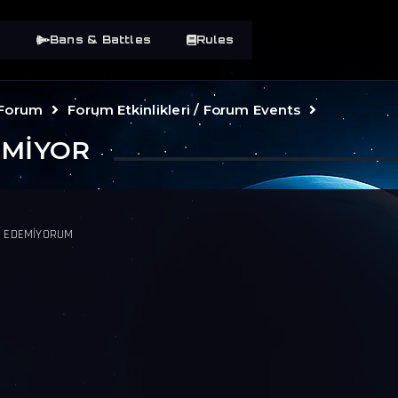
y
Bans & Battles
Rules
 Forum
Forum Etkinlikleri / Forum Events
LMİYOR
E EDEMİYORUM