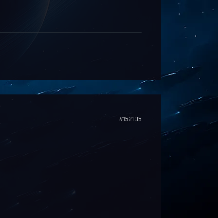
#152105