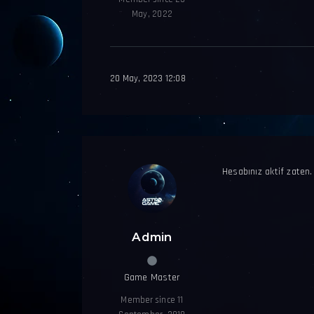
May, 2022
20 May, 2023 12:08
Hesabınız aktif zaten.
Admin
Game Master
Member since 11