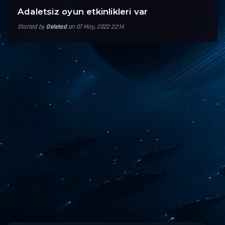
Adaletsiz oyun etkinlikleri var
Started by
Deleted
on 07 May, 2022 22:14