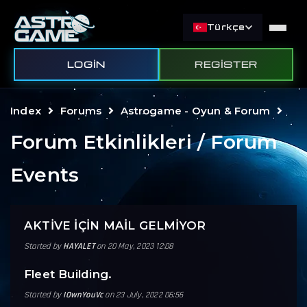
Türkçe
LOGIN
REGISTER
Index
Forums
Astrogame - Oyun & Forum
Forum Etkinlikleri / Forum
Events
AKTİVE İÇİN MAİL GELMİYOR
Started by
HAYALET
on 20 May, 2023 12:08
Fleet Building.
Started by
IOwnYouVc
on 23 July, 2022 06:56