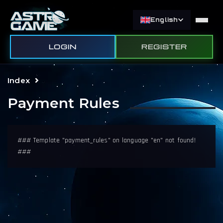
English
LOGIN
REGISTER
Index
Payment Rules
### Template "payment_rules" on language "en" not found!
###