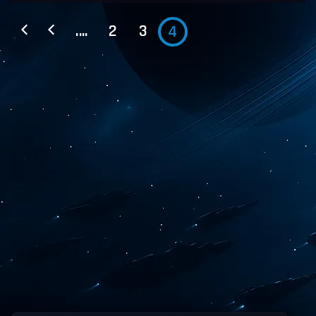
....
2
3
4