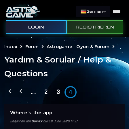
German
LOGIN
REGISTRIEREN
Index
Foren
Astrogame - Oyun & Forum
Yardım & Sorular / Help &
Questions
....
2
3
4
Where's the app
Begonnen von
Spinkx
auf 29 June, 2020 14:27